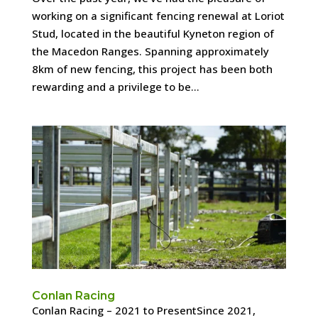
working on a significant fencing renewal at Loriot
Stud, located in the beautiful Kyneton region of
the Macedon Ranges. Spanning approximately
8km of new fencing, this project has been both
rewarding and a privilege to be...
Conlan Racing
Conlan Racing – 2021 to PresentSince 2021,