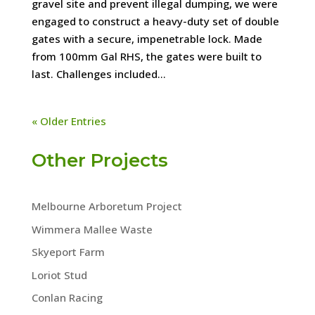
gravel site and prevent illegal dumping, we were
engaged to construct a heavy-duty set of double
gates with a secure, impenetrable lock. Made
from 100mm Gal RHS, the gates were built to
last. Challenges included...
« Older Entries
Other Projects
Melbourne Arboretum Project
Wimmera Mallee Waste
Skyeport Farm
Loriot Stud
Conlan Racing