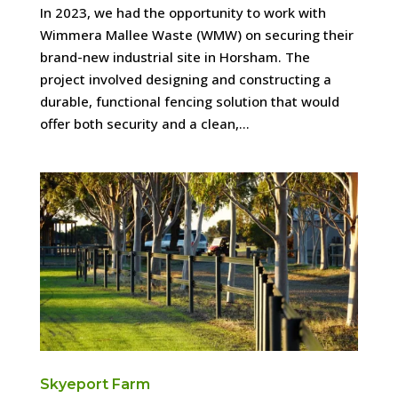
In 2023, we had the opportunity to work with
Wimmera Mallee Waste (WMW) on securing their
brand-new industrial site in Horsham. The
project involved designing and constructing a
durable, functional fencing solution that would
offer both security and a clean,...
Skyeport Farm