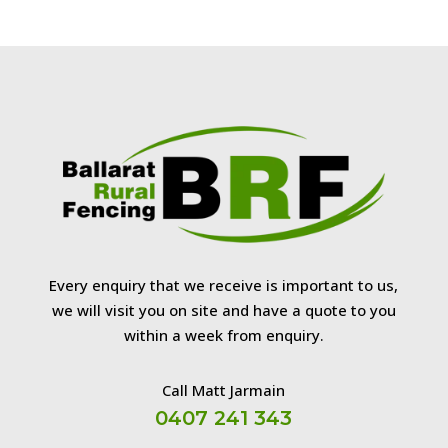
Every enquiry that we receive is important to us,
we will visit you on site and have a quote to you
within a week from enquiry.
Call Matt Jarmain
0407 241 343