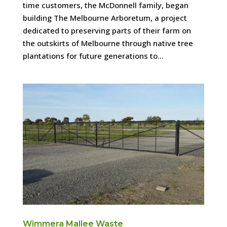
time customers, the McDonnell family, began
building The Melbourne Arboretum, a project
dedicated to preserving parts of their farm on
the outskirts of Melbourne through native tree
plantations for future generations to...
Wimmera Mallee Waste