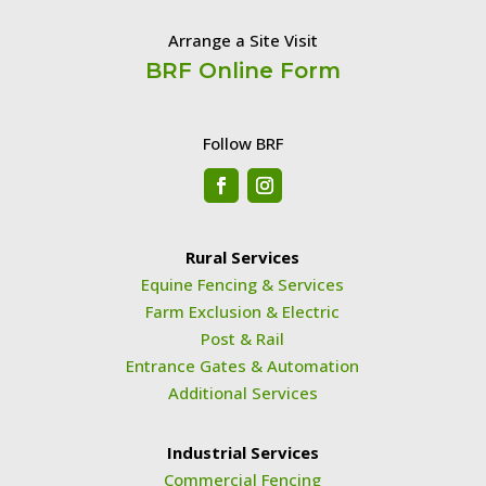
Arrange a Site Visit
BRF Online Form
Follow BRF
Rural Services
Equine Fencing & Services
Farm Exclusion & Electric
Post & Rail
Entrance Gates & Automation
Additional Services
Industrial Services
Commercial Fencing