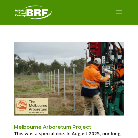
Melbourne Arboretum Project
This was a special one. In August 2025, our long-