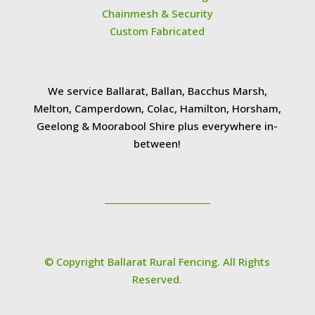
Chainmesh & Security
Custom Fabricated
We service Ballarat, Ballan, Bacchus Marsh,
Melton, Camperdown, Colac, Hamilton, Horsham,
Geelong & Moorabool Shire plus everywhere in-
between!
© Copyright Ballarat Rural Fencing. All Rights
Reserved.