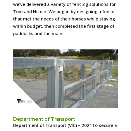
we’ve delivered a variety of fencing solutions for
Tom and Nicole. We began by designing a fence
that met the needs of their horses while staying
within budget, then completed the first stage of
paddocks and the main...
Department of Transport
Department of Transport (VIC) – 2021To secure a