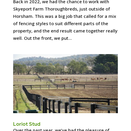
Back in 2022, we had the chance to work with
Skyeport Farm Thoroughbreds, just outside of
Horsham. This was a big job that called for a mix
of fencing styles to suit different parts of the
property, and the end result came together really
well. Out the front, we put...
Loriot Stud
Over the past year, we’ve had the pleasure of