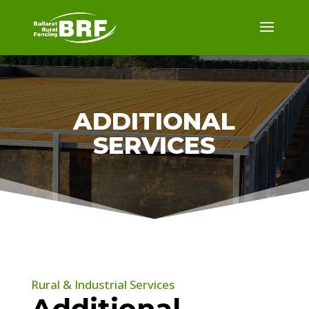
ADDITIONAL
SERVICES
Rural & Industrial Services
Additional