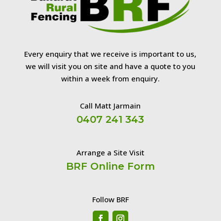
Every enquiry that we receive is important to us,
we will visit you on site and have a quote to you
within a week from enquiry.
Call Matt Jarmain
0407 241 343
Arrange a Site Visit
BRF Online Form
Follow BRF