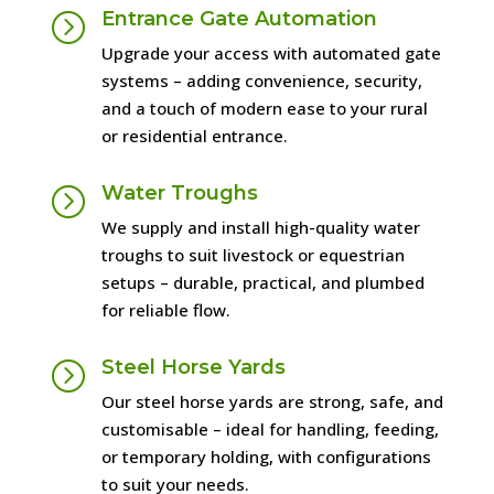
Entrance Gate Automation
=
Upgrade your access with automated gate
systems – adding convenience, security,
and a touch of modern ease to your rural
or residential entrance.
Water Troughs
=
We supply and install high-quality water
troughs to suit livestock or equestrian
setups – durable, practical, and plumbed
for reliable flow.
Steel Horse Yards
=
Our steel horse yards are strong, safe, and
customisable – ideal for handling, feeding,
or temporary holding, with configurations
to suit your needs.