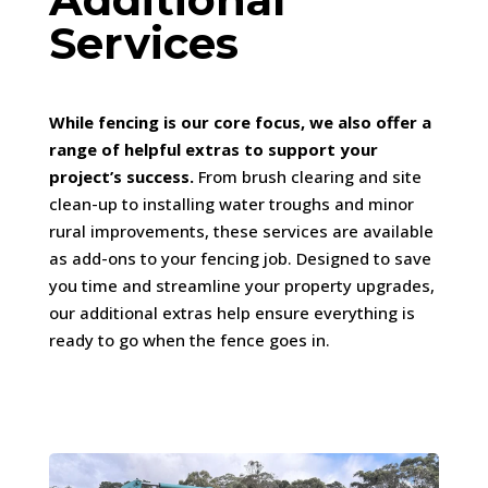
Services
While fencing is our core focus, we also offer a
range of helpful extras to support your
project’s success.
From brush clearing and site
clean-up to installing water troughs and minor
rural improvements, these services are available
as add-ons to your fencing job. Designed to save
you time and streamline your property upgrades,
our additional extras help ensure everything is
ready to go when the fence goes in.