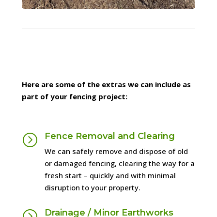
1
2
3
Next
Here are some of the extras we can include as
part of your fencing project:
Fence Removal and Clearing
=
We can safely remove and dispose of old
or damaged fencing, clearing the way for a
fresh start – quickly and with minimal
disruption to your property.
Drainage / Minor Earthworks
=