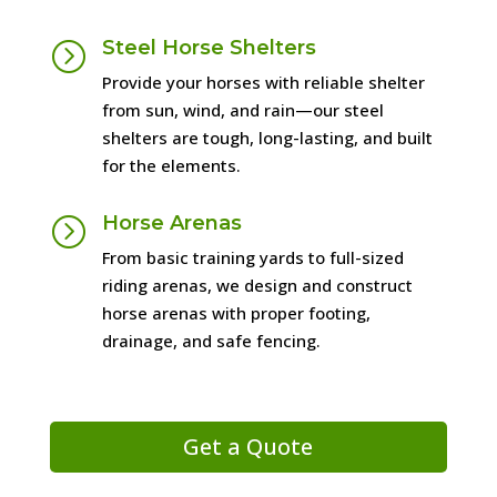
Steel Horse Shelters
=
Provide your horses with reliable shelter
from sun, wind, and rain—our steel
shelters are tough, long-lasting, and built
for the elements.
Horse Arenas
=
From basic training yards to full-sized
riding arenas, we design and construct
horse arenas with proper footing,
drainage, and safe fencing.
Get a Quote