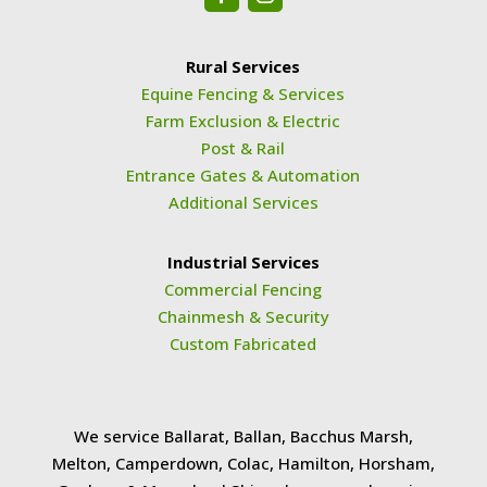
Rural Services
Equine Fencing & Services
Farm Exclusion & Electric
Post & Rail
Entrance Gates & Automation
Additional Services
Industrial Services
Commercial Fencing
Chainmesh & Security
Custom Fabricated
We service Ballarat, Ballan, Bacchus Marsh,
Melton, Camperdown, Colac, Hamilton, Horsham,