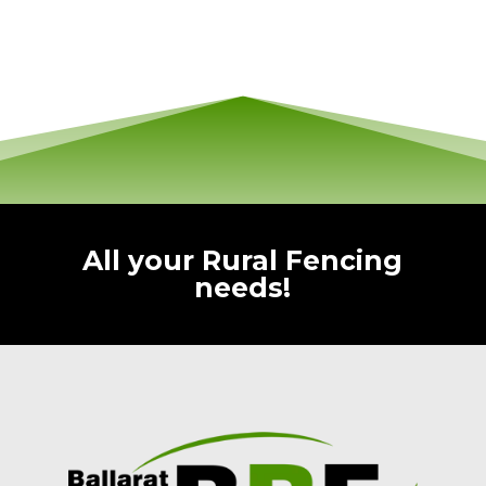
All your Rural Fencing
needs!