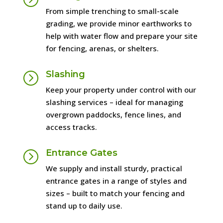
From simple trenching to small-scale
grading, we provide minor earthworks to
help with water flow and prepare your site
for fencing, arenas, or shelters.
Slashing
=
Keep your property under control with our
slashing services – ideal for managing
overgrown paddocks, fence lines, and
access tracks.
Entrance Gates
=
We supply and install sturdy, practical
entrance gates in a range of styles and
sizes – built to match your fencing and
stand up to daily use.