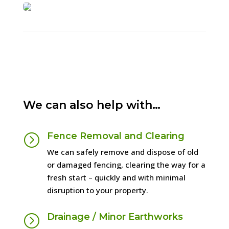
1
2
3
Next
We can also help with…
Fence Removal and Clearing
=
We can safely remove and dispose of old
or damaged fencing, clearing the way for a
fresh start – quickly and with minimal
disruption to your property.
Drainage / Minor Earthworks
=