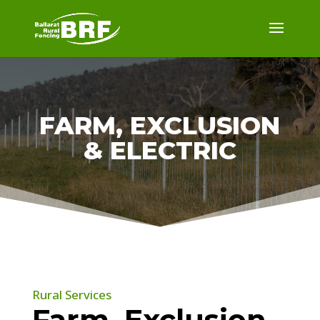
FARM, EXCLUSION
& ELECTRIC
Rural Services
Farm, Exclusion