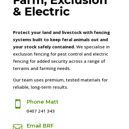
& Electric
Protect your land and livestock with fencing
systems built to keep feral animals out and
your stock safely contained.
We specialise in
exclusion fencing for pest control and electric
fencing for added security across a range of
terrains and farming needs.
Our team uses premium, tested materials for
reliable, long-term results.
Phone Matt

0407 241 343
Email BRF
