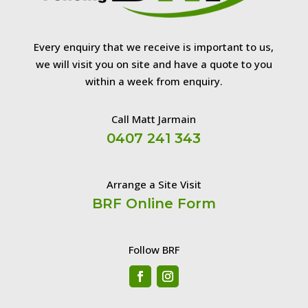
Every enquiry that we receive is important to us,
we will visit you on site and have a quote to you
within a week from enquiry.
Call Matt Jarmain
0407 241 343
Arrange a Site Visit
BRF Online Form
Follow BRF