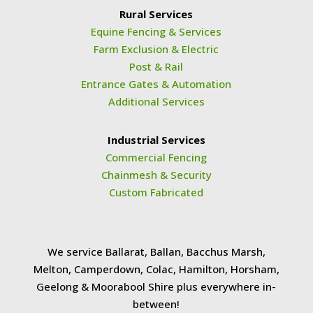
Rural Services
Equine Fencing & Services
Farm Exclusion & Electric
Post & Rail
Entrance Gates & Automation
Additional Services
Industrial Services
Commercial Fencing
Chainmesh & Security
Custom Fabricated
We service Ballarat, Ballan, Bacchus Marsh,
Melton, Camperdown, Colac, Hamilton, Horsham,
Geelong & Moorabool Shire plus everywhere in-
between!