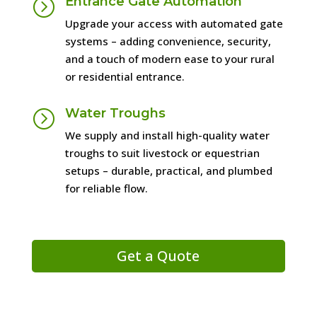
Entrance Gate Automation
=
Upgrade your access with automated gate
systems – adding convenience, security,
and a touch of modern ease to your rural
or residential entrance.
Water Troughs
=
We supply and install high-quality water
troughs to suit livestock or equestrian
setups – durable, practical, and plumbed
for reliable flow.
Get a Quote