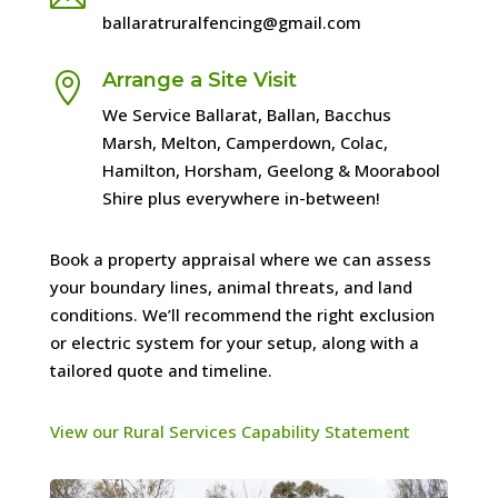
ballaratruralfencing@gmail.com
Arrange a Site Visit

We Service Ballarat, Ballan, Bacchus
Marsh, Melton, Camperdown, Colac,
Hamilton, Horsham, Geelong & Moorabool
Shire plus everywhere in-between!
Book a property appraisal where we can assess
your boundary lines, animal threats, and land
conditions. We’ll recommend the right exclusion
or electric system for your setup, along with a
tailored quote and timeline.
View our Rural Services Capability Statement