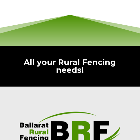
All your Rural Fencing
needs!