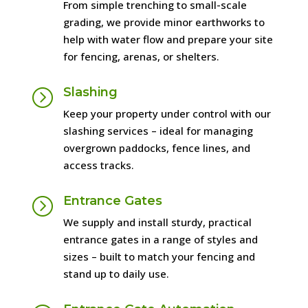
From simple trenching to small-scale
grading, we provide minor earthworks to
help with water flow and prepare your site
for fencing, arenas, or shelters.
Slashing
=
Keep your property under control with our
slashing services – ideal for managing
overgrown paddocks, fence lines, and
access tracks.
Entrance Gates
=
We supply and install sturdy, practical
entrance gates in a range of styles and
sizes – built to match your fencing and
stand up to daily use.